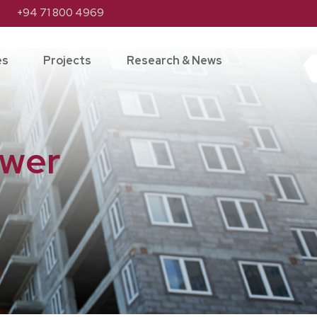
+94 71 800 4969
es
Projects
Research & News
ower