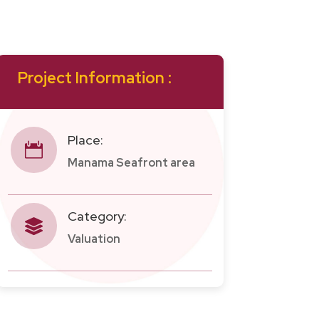
Project Information :
Place:

Manama Seafront area
Category:

Valuation