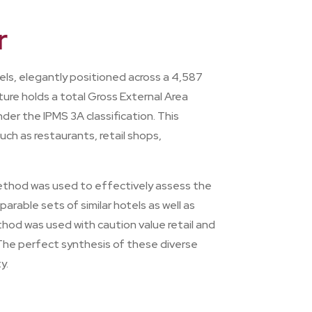
r
els, elegantly positioned across a 4,587
ure holds a total Gross External Area
der the IPMS 3A classification. This
ch as restaurants, retail shops,
Method was used to effectively assess the
rable sets of similar hotels as well as
thod was used with caution value retail and
 The perfect synthesis of these diverse
y.