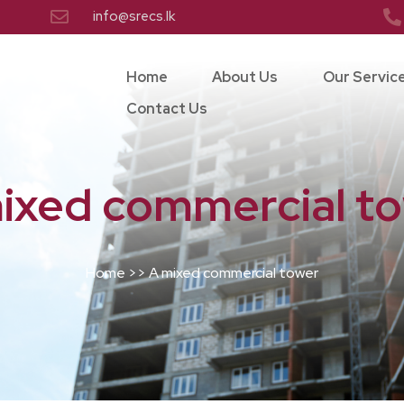

info@srecs.lk

Home
About Us
Our Servic
Contact Us
ixed commercial t
Home >> A mixed commercial tower