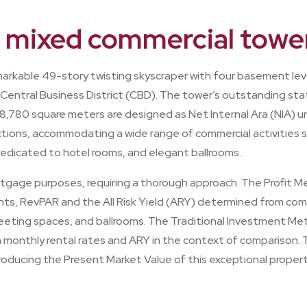
A mixed commercial towe
markable 49-story twisting skyscraper with four basement lev
 Central Business District (CBD). The tower’s outstanding stat
8,780 square meters are designed as Net Internal Ara (NIA) un
ions, accommodating a wide range of commercial activities su
 dedicated to hotel rooms, and elegant ballrooms.
ortgage purposes, requiring a thorough approach. The Profit 
ts, RevPAR and the All Risk Yield (ARY) determined from compa
 meeting spaces, and ballrooms. The Traditional Investment Me
h monthly rental rates and ARY in the context of comparison.
producing the Present Market Value of this exceptional propert