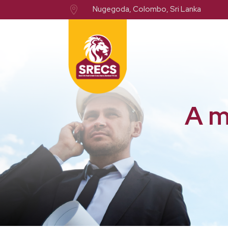
Nugegoda, Colombo, Sri Lanka

A m