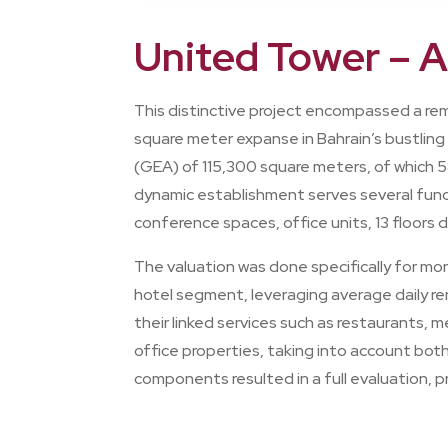
United Tower – 
This distinctive project encompassed a re
square meter expanse in Bahrain’s bustling
(GEA) of 115,300 square meters, of which 5
dynamic establishment serves several funct
conference spaces, office units, 13 floors
The valuation was done specifically for m
hotel segment, leveraging average daily ren
their linked services such as restaurants,
office properties, taking into account bot
components resulted in a full evaluation, 