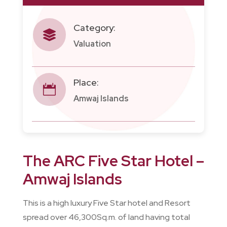
Category:

Valuation
Place:

Amwaj Islands
The ARC Five Star Hotel –
Amwaj Islands
This is a high luxury Five Star hotel and Resort
spread over 46,300Sq.m. of land having total