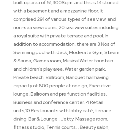
built up area of 51,300Sq.m. and this is 14 storied
with a basement and a mezzanine floor. It
comprised 291 of various types of sea view, and
non-sea view rooms, 20 sea view suites including
a royal suite with private terrace and pool. In
addition to accommodation, there are 3 Nos of
Swimming pool with deck, Moderate Gym, Steam
& Sauna, Games room, Musical Water fountain
and children’s play area, Water garden park,
Private beach, Ballroom, Banquet hall having
capacity of 800 people at one go, Executive
lounge, Ballroom and pre function facilities,
Business and conference center, 4 Retail
units,10 Restaurants with lobby café, terrace
dining, Bar & Lounge , Jetty, Massage room,
fitness studio, Tennis courts, , Beauty salon,