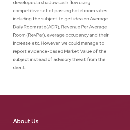
developed a shadow cash flow using
competitive set of passing hotel room rates
including the subject to get idea on Average
Daily Room rate(ADR), Revenue Per Average
Room (RevPar), average occupancy and their
increase etc. However, we could manage to
report evidence-based Market Value of the
subject instead of advisory threat from the
client.
About Us