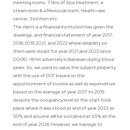
meeting rooms, 7 Nos of Spa treatment, a
steam room & a Moroccan bath, Health care
center, 3 kitchen etc.
The client is a financial institution has given the
drawings, and financial statement of year 2017,
2018,2019,2021, and 2022 where reliability on
them were doubt for year 2021 and 2022 since
COVID -19 hit adversely in Baharain during those
years. So, we used to value the subject property
with the use of DCF based on the
apportionment of income as well as expenditure
based on the average of year 2017 to 2019
despite the occupancy level at the start took
place where it was stood at end of year 2022 as
50% and assume will be sustained at 65% at the
end of year 2026. However, we manage to