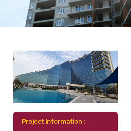
Project Information :