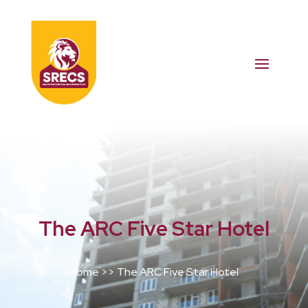
The ARC Five Star Hotel
Home >> The ARC Five Star Hotel