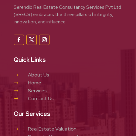
Serendib Real Estate Consultancy Services Pvt Ltd
(SRECS) embraces the three pillars of integrity,
innovation, and influence
Quick Links
About Us
$
Home
$
Services
$
Contact Us
$
Our Services
Real Estate Valuation
$